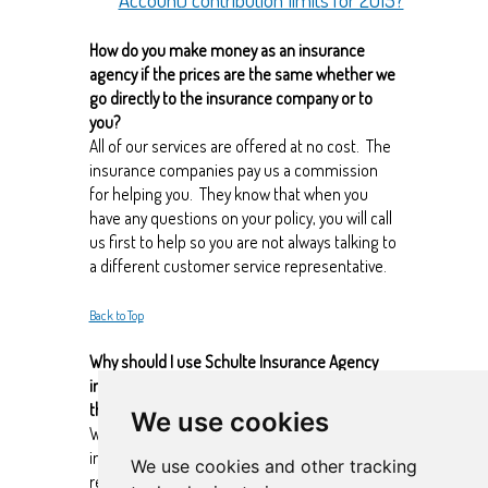
How do you make money as an insurance
agency if the prices are the same whether we
go directly to the insurance company or to
you?
All of our services are offered at no cost. The
insurance companies pay us a commission
for helping you. They know that when you
have any questions on your policy, you will call
us first to help so you are not always talking to
a different customer service representative.
Back to Top
Why should I use Schulte Insurance Agency
instead of just buying insurance online
through the insurance company’s website?
We use cookies
We have been contracted with all the major
insurance companies and we live and
We use cookies and other tracking
research the market daily so that we can help