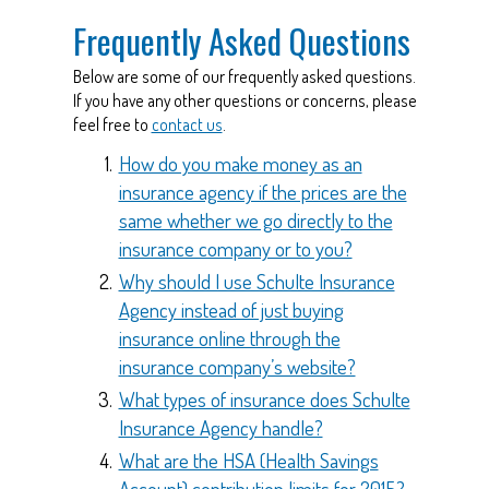
Frequently Asked Questions
Below are some of our frequently asked questions.
If you have any other questions or concerns, please
feel free to
contact us
.
How do you make money as an
insurance agency if the prices are the
same whether we go directly to the
insurance company or to you?
Why should I use Schulte Insurance
Agency instead of just buying
insurance online through the
insurance company’s website?
What types of insurance does Schulte
Insurance Agency handle?
What are the HSA (Health Savings
Account) contribution limits for 2015?