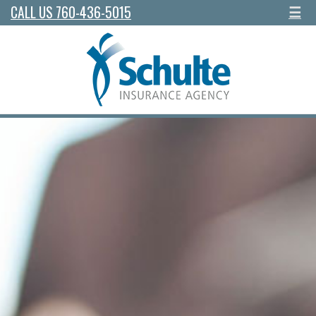
CALL US 760-436-5015
☰