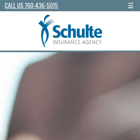
CALL US 760-436-5015
☰