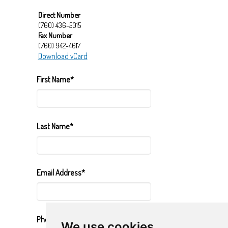
Direct Number
(760) 436-5015
Fax Number
(760) 942-4617
Download vCard
First Name*
Last Name*
Email Address*
Phone Number*
We use cookies