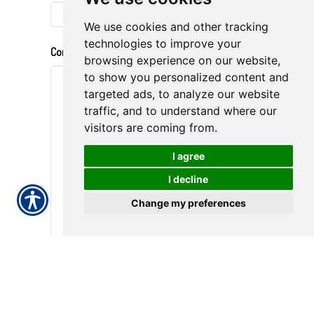
We use cookies and other tracking
technologies to improve your
Comments
browsing experience on our website,
to show you personalized content and
targeted ads, to analyze our website
traffic, and to understand where our
visitors are coming from.
I agree
I decline
Change my preferences
Submission Validation