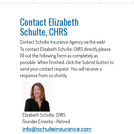
Contact Elizabeth
Schulte, CHRS
Contact Schulte Insurance Agency via the web!
To contact Elizabeth Schulte, CHRS directly please
fill out the following form as completely as
possible. When finished, click the Submit button to
send your contact request. You will receive a
response from us shortly.
Elizabeth Schulte, CHRS
Founder Emerita - Retired