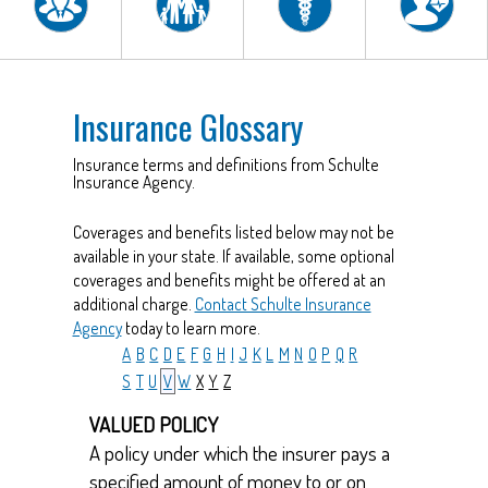
Insurance Glossary
Insurance terms and definitions from Schulte
Insurance Agency.
Coverages and benefits listed below may not be
available in your state. If available, some optional
coverages and benefits might be offered at an
additional charge.
Contact Schulte Insurance
Agency
today to learn more.
A
B
C
D
E
F
G
H
I
J
K
L
M
N
O
P
Q
R
S
T
U
V
W
X
Y
Z
VALUED POLICY
A policy under which the insurer pays a
specified amount of money to or on