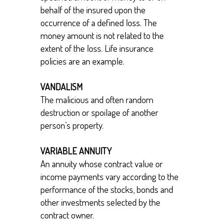
behalf of the insured upon the
occurrence of a defined loss. The
money amount is not related to the
extent of the loss. Life insurance
policies are an example.
VANDALISM
The malicious and often random
destruction or spoilage of another
person’s property.
VARIABLE ANNUITY
An annuity whose contract value or
income payments vary according to the
performance of the stocks, bonds and
other investments selected by the
contract owner.