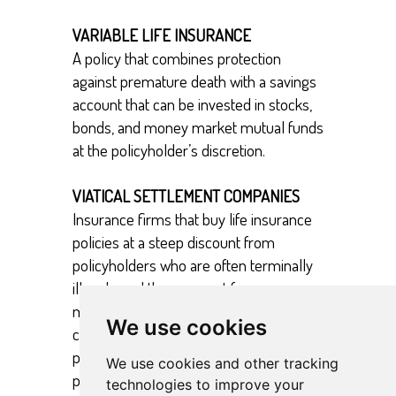
VARIABLE LIFE INSURANCE
A policy that combines protection
against premature death with a savings
account that can be invested in stocks,
bonds, and money market mutual funds
at the policyholder’s discretion.
VIATICAL SETTLEMENT COMPANIES
Insurance firms that buy life insurance
policies at a steep discount from
policyholders who are often terminally
ill and need the payment for
medications or treatments. The
We use cookies
companies provide early payouts to the
policyholder, assume the premium
We use cookies and other tracking
payments, and collect the face value of
technologies to improve your