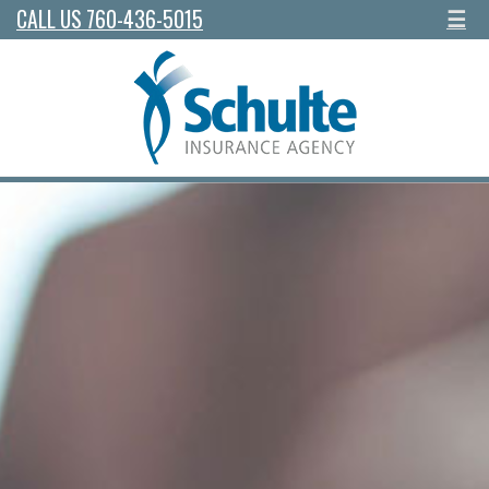
CALL US 760-436-5015
☰