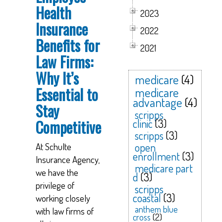
Health
2023
Insurance
2022
Benefits for
2021
Law Firms:
Why It’s
medicare
(4)
Essential to
medicare
advantage
(4)
Stay
scripps
Competitive
clinic
(3)
scripps
(3)
open
At Schulte
enrollment
(3)
Insurance Agency,
medicare part
we have the
d
(3)
privilege of
scripps
coastal
(3)
working closely
anthem blue
with law firms of
cross
(2)