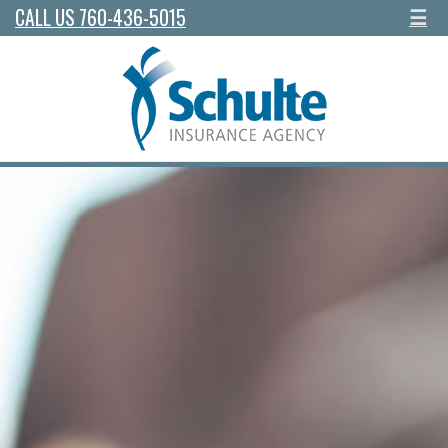
CALL US 760-436-5015
☰