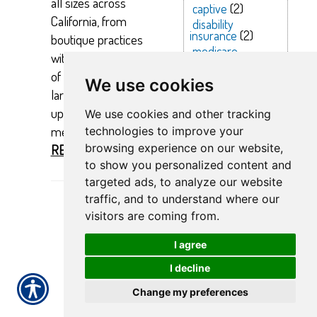
all sizes across
captive
(2)
California, from
disability
insurance
(2)
boutique practices
medicare
with just a handful
supplement
(2)
of employees to
health
(2)
We use cookies
health
larger firms with
insurance
(2)
up to 500 team
We use cookies and other tracking
coverage
(2)
members.
technologies to improve your
insurance
(2)
browsing experience on our website,
READ MORE >>
transportation health insurance
(1)
to show you personalized content and
optometrist employee health
targeted ads, to analyze our website
insurance
(1)
drug plan
(1)
urgent care
(1)
traffic, and to understand where our
negotiations
(1)
visitors are coming from.
life insurance
(1)
home health care emloyee health
I agree
insurance
(1)
level-funded
(1)
I decline
occupational therapist health
insurance
(1)
Change my preferences
anthem and scripps
(1)