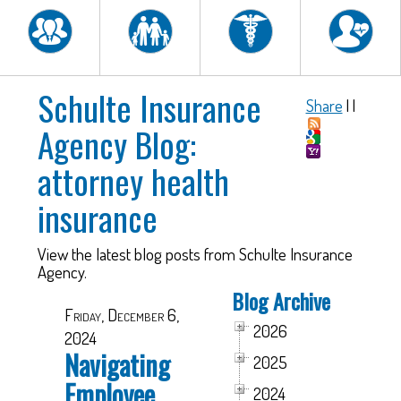
Schulte Insurance
Share
|
|
Agency Blog:
attorney health
insurance
View the latest blog posts from Schulte Insurance
Agency.
Blog Archive
Friday, December 6,
2026
2024
Navigating
2025
Employee
2024