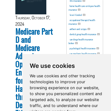
life insurance
(1)
home health care emloyee health
insurance
(1)
level-funded
(1)
Thursday, October 17,
occupational therapist health
2024
insurance
(1)
Medicare Part
anthem and scripps
(1)
dentist group health insurance
(1)
D and
san diego health insurance
broker
(1)
Medicare
psychologist health insurance
(1)
Advantage
car mechanic health insurance
(1)
covid
(1)
Open
We use cookies
brewing company health
insurance
(1)
Enrollment
family health insurance
(1)
We use cookies and other tracking
for 2025
healthcare sharing ministry
(1)
technologies to improve your
anthem & scripps
(1)
Happens Now
browsing experience on our website,
2026 part d
(1)
through
to show you personalized content and
preschool health insurance
(1)
targeted ads, to analyze our website
anthem
(1)
December
attorney health insurance
(1)
traffic, and to understand where our
ucr
(1)