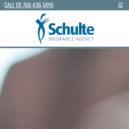
CALL US 760-436-5015
☰