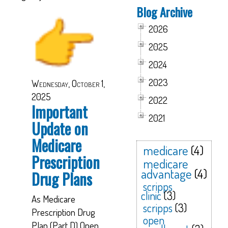
Blog Archive
2026
2025
2024
2023
Wednesday, October 1,
2025
2022
Important
2021
Update on
Medicare
medicare
(4)
Prescription
medicare
advantage
(4)
Drug Plans
scripps
clinic
(3)
As Medicare
scripps
(3)
Prescription Drug
open
Plan (Part D) Open