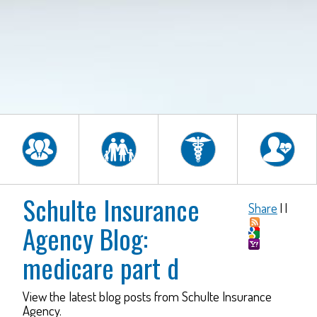
Schulte Insurance
Share
|
|
Agency Blog:
medicare part d
View the latest blog posts from Schulte Insurance
Agency.