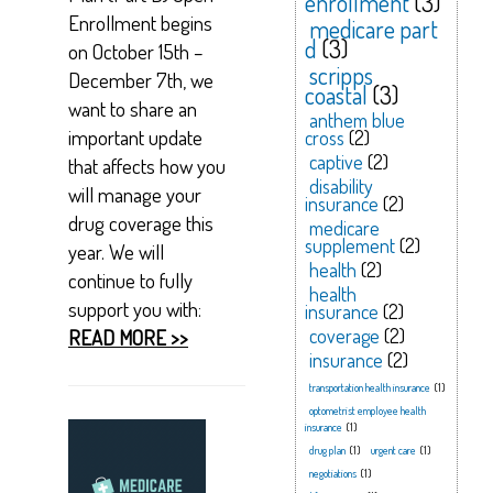
enrollment
(3)
Enrollment begins
medicare part
d
(3)
on October 15th –
scripps
December 7th, we
coastal
(3)
want to share an
anthem blue
important update
cross
(2)
captive
(2)
that affects how you
disability
will manage your
insurance
(2)
drug coverage this
medicare
supplement
(2)
year. We will
health
(2)
continue to fully
health
support you with:
insurance
(2)
coverage
(2)
READ MORE >>
insurance
(2)
transportation health insurance
(1)
optometrist employee health
insurance
(1)
drug plan
(1)
urgent care
(1)
negotiations
(1)