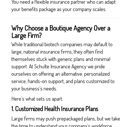
You need a flexible insurance partner who can adapt
your benefits package as your company scales.
Why Choose a Boutique Agency Over a
Large Firm?
While traditional biotech companies may default to
large, national insurance firms, they often find
themselves stuck with generic plans and minimal
support. At Schulte Insurance Agency we pride
ourselves on offering an alternative: personalized
service, hands-on support, and plans customized to
your business’s needs.
Here’s what sets us apart:
1. Customized Health Insurance Plans
Large firms may push prepackaged plans, but we take
the time to understand your company’s workforce,