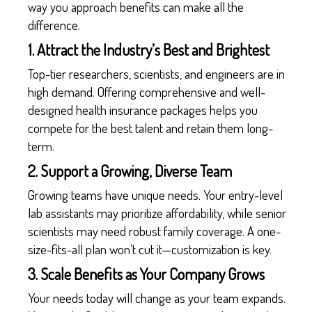
way you approach benefits can make all the
difference.
1. Attract the Industry’s Best and Brightest
Top-tier researchers, scientists, and engineers are in
high demand. Offering comprehensive and well-
designed health insurance packages helps you
compete for the best talent and retain them long-
term.
2. Support a Growing, Diverse Team
Growing teams have unique needs. Your entry-level
lab assistants may prioritize affordability, while senior
scientists may need robust family coverage. A one-
size-fits-all plan won’t cut it—customization is key.
3. Scale Benefits as Your Company Grows
Your needs today will change as your team expands.