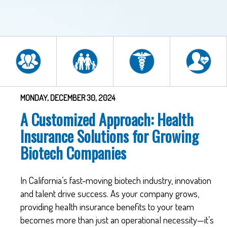
MONDAY, DECEMBER 30, 2024
A Customized Approach: Health
Insurance Solutions for Growing
Biotech Companies
In California’s fast-moving biotech industry, innovation
and talent drive success. As your company grows,
providing health insurance benefits to your team
becomes more than just an operational necessity—it’s