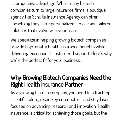
a competitive advantage. While many biotech
companies turn to large insurance firms, a boutique
agency like Schulte Insurance Agency can offer
something they can’t: personalized service and tailored
solutions that evolve with your team.
We specialize in helping growing biotech companies
provide high-quality health insurance benefits while
delivering exceptional, customized support. Here’s why
we’re the perfect fit for your business.
Why Growing Biotech Companies Need the
Right Health Insurance Partner
As a growing biotech company, you need to attract top
scientific talent, retain key contributors, and stay laser-
focused on advancing research and innovation. Health
insurance is critical for achieving those goals, but the