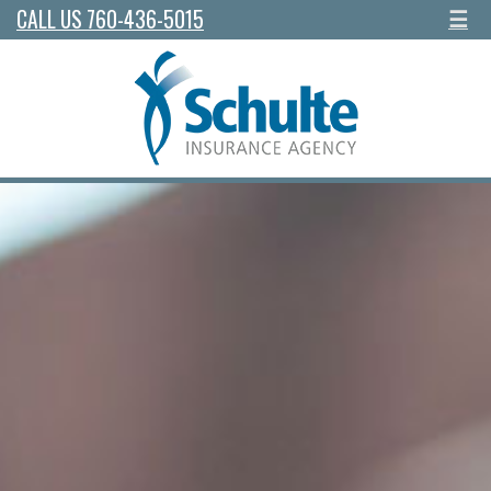
CALL US 760-436-5015
☰