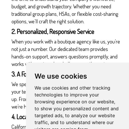
budget, and growth trajectory. Whether you need
traditional group plans, HSAs, or flexible cost-sharing
options, we’ll craft the right solution.
2. Personalized, Responsive Service
When you work with a boutique agency like us, you’re
not just a number. Our dedicated team provides
hands-on support, answers questions promptly, and
works with you to solve challenges as they arise.
3. A Focus on Growing Companies
We use cookies
We specialize in supporting growing businesses. As
We use cookies and other tracking
your team expands, we’ll ensure your benefits keep
technologies to improve your
up. From scaling coverage to introducing new options,
browsing experience on our website,
we’re here for you every step of the way.
to show you personalized content and
4. Local Expertise in California’s Biotech Market
targeted ads, to analyze our website
traffic, and to understand where our
California’s biotech sector is unique, and so are its