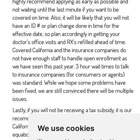
highly recommend applying as early as possible and
not waiting until the last minute if you want to be
covered on time. Also, it will be likely that you will not
have an ID # or plan change done in time for the
effective date, so plan accordingly in getting your
doctor’s office visits and RX’s refilled ahead of time.
Covered California and the insurance companies do
not have enough staff to handle open enrollment as
we have seen this past year. 3 hour wait times to talk
to insurance companies (for consumers or agents)
was standard. While we hope some problems have
been fixed, we are still convinced there will be multiple
issues.
Lastly, if you will not be receiving a tax subsidy, it is our
recommendation to NOT apply through Covered
California as it adds an unecessary middle man to the
We use cookies
equation. Applying directly to the insurance company