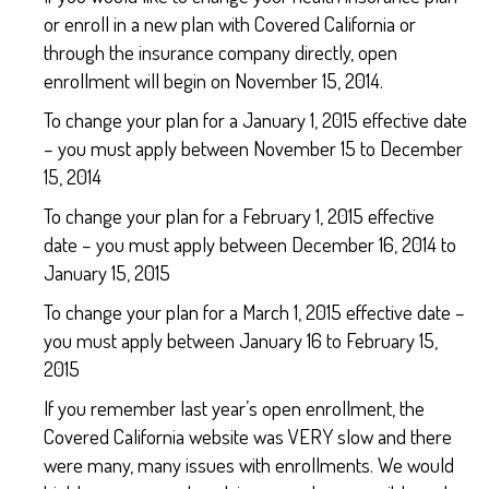
or enroll in a new plan with Covered California or
through the insurance company directly, open
enrollment will begin on November 15, 2014.
To change your plan for a January 1, 2015 effective date
– you must apply between November 15 to December
15, 2014
To change your plan for a February 1, 2015 effective
date – you must apply between December 16, 2014 to
January 15, 2015
To change your plan for a March 1, 2015 effective date –
you must apply between January 16 to February 15,
2015
If you remember last year’s open enrollment, the
Covered California website was VERY slow and there
were many, many issues with enrollments. We would