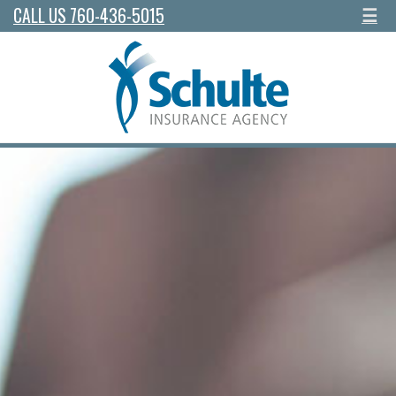
CALL US 760-436-5015
☰