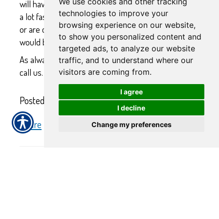
We use cookies and other tracking
will have you approved and with an ID number in hand
technologies to improve your
a lot faster. However, if you will be receiving a subsidy,
browsing experience on our website,
or are close to the income limits, our recommendation
to show you personalized content and
would be to apply through Covered California.
targeted ads, to analyze our website
As always, if you have any questions, do not hesitate to
traffic, and to understand where our
call us.
visitors are coming from.
I agree
Posted 9:25 AM
I decline
Share
|
Change my preferences
No Comments