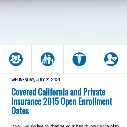
WEDNESDAY, JULY 21, 2021
Covered California and Private
Insurance 2015 Open Enrollment
Dates
If you would like to change your health insurance plan