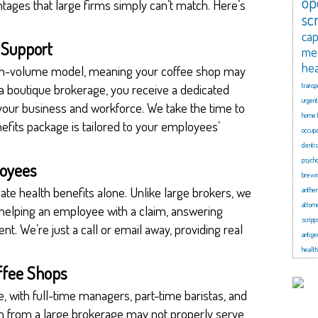
op
ages that large firms simply can’t match. Here’s
sc
cap
d Support
me
hea
igh-volume model, meaning your coffee shop may
 a boutique brokerage, you receive a dedicated
transp
urgent
your business and workforce. We take the time to
home 
fits package is tailored to your employees’
occupa
dentis
psycho
loyees
brewi
gate health benefits alone. Unlike large brokers, we
anthe
attorn
 helping an employee with a claim, answering
scripp
nt. We’re just a call or email away, providing real
antige
health
offee Shops
, with full-time managers, part-time baristas, and
plan from a large brokerage may not properly serve