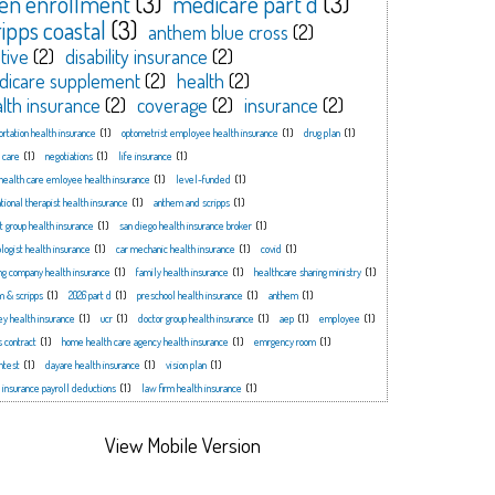
en enrollment
(3)
medicare part d
(3)
ripps coastal
(3)
anthem blue cross
(2)
tive
(2)
disability insurance
(2)
dicare supplement
(2)
health
(2)
lth insurance
(2)
coverage
(2)
insurance
(2)
ortation health insurance
(1)
optometrist employee health insurance
(1)
drug plan
(1)
 care
(1)
negotiations
(1)
life insurance
(1)
health care emloyee health insurance
(1)
level-funded
(1)
tional therapist health insurance
(1)
anthem and scripps
(1)
t group health insurance
(1)
san diego health insurance broker
(1)
logist health insurance
(1)
car mechanic health insurance
(1)
covid
(1)
ng company health insurance
(1)
family health insurance
(1)
healthcare sharing ministry
(1)
m & scripps
(1)
2026 part d
(1)
preschool health insurance
(1)
anthem
(1)
ey health insurance
(1)
ucr
(1)
doctor group health insurance
(1)
aep
(1)
employee
(1)
s contract
(1)
home health care agency health insurance
(1)
emrgency room
(1)
ntest
(1)
dayare health insurance
(1)
vision plan
(1)
 insurance payroll deductions
(1)
law firm health insurance
(1)