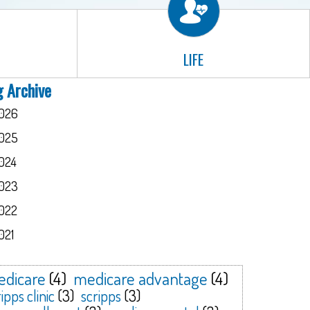
LIFE
g Archive
026
025
024
023
022
021
dicare
(4)
medicare advantage
(4)
ipps clinic
(3)
scripps
(3)