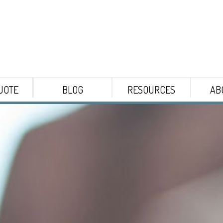
UOTE
BLOG
RESOURCES
AB