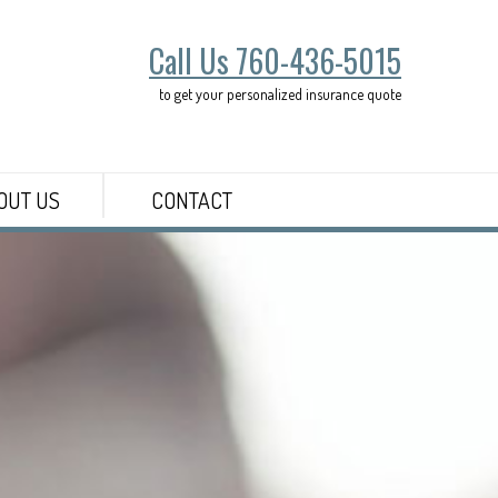
Call Us 760-436-5015
to get your personalized insurance quote
OUT US
CONTACT