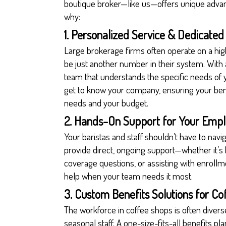
boutique broker—like us—offers unique advant
why:
1. Personalized Service & Dedicate
Large brokerage firms often operate on a h
be just another number in their system. With
team that understands the specific needs of 
get to know your company, ensuring your bene
needs and your budget.
2. Hands-On Support for Your Emp
Your baristas and staff shouldn’t have to navi
provide direct, ongoing support—whether it’s
coverage questions, or assisting with enrollme
help when your team needs it most.
3. Custom Benefits Solutions for C
The workforce in coffee shops is often diverse
seasonal staff. A one-size-fits-all benefits 