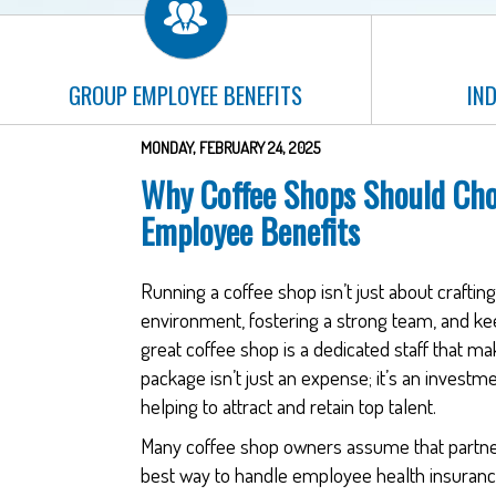
GROUP EMPLOYEE BENEFITS
IND
MONDAY, FEBRUARY 24, 2025
Why Coffee Shops Should Cho
Employee Benefits
Running a coffee shop isn’t just about craftin
environment, fostering a strong team, and k
great coffee shop is a dedicated staff that make
package isn’t just an expense; it’s an investm
helping to attract and retain top talent.
Many coffee shop owners assume that partneri
best way to handle employee health insuranc