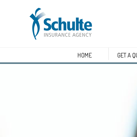
HOME
GET A Q