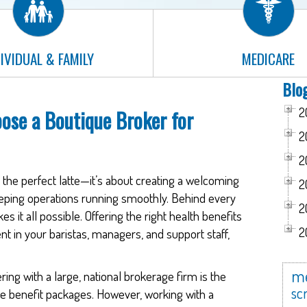
IVIDUAL & FAMILY
MEDICARE
Blo
2
ose a Boutique Broker for
2
2
g the perfect latte—it’s about creating a welcoming
2
eeping operations running smoothly. Behind every
2
s it all possible. Offering the right health benefits
2
ent in your baristas, managers, and support staff,
me
ng with a large, national brokerage firm is the
scr
e benefit packages. However, working with a