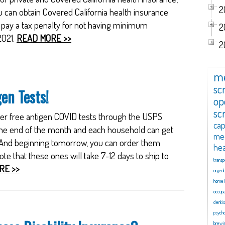
2
u can obtain Covered California health insurance
o pay a tax penalty for not having minimum
2
2021.
READ MORE >>
2
me
scr
en Tests!
op
sc
rder free antigen COVID tests through the USPS
cap
t the end of the month and each household can get
me
 And beginning tomorrow, you can order them
hea
e that these ones will take 7-12 days to ship to
transp
RE >>
urgent
home 
occupa
dentis
psycho
brewi