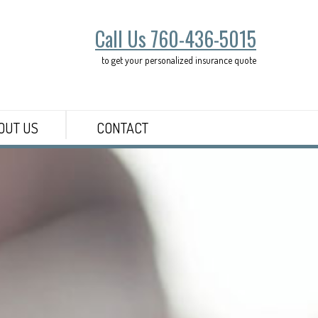
Call Us 760-436-5015
to get your personalized insurance quote
OUT US
CONTACT