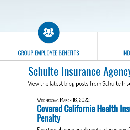
GROUP EMPLOYEE BENEFITS
IND
Schulte Insurance Agenc
View the latest blog posts from Schulte In
Wednesday, March 16, 2022
Covered California Health Ins
Penalty
Even though open enrollment is closed now fo