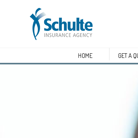
HOME
GET A Q