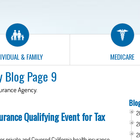
IVIDUAL & FAMILY
MEDICARE
y Blog Page 9
surance Agency.
Blo
2
urance Qualifying Event for Tax
2
2
r private and Covered California health insurance,