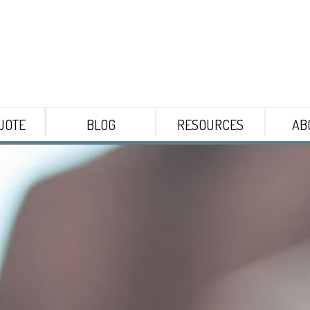
UOTE
BLOG
RESOURCES
AB