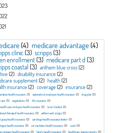
023
022
021
dicare
(4)
medicare advantage
(4)
ipps clinic
(3)
scripps
(3)
en enrollment
(3)
medicare part d
(3)
ripps coastal
(3)
anthem blue cross
(2)
tive
(2)
disability insurance
(2)
dicare supplement
(2)
health
(2)
lth insurance
(2)
coverage
(2)
insurance
(2)
ortation health insurance
(1)
optometrist employee health insurance
(1)
drug plan
(1)
 care
(1)
negotiations
(1)
life insurance
(1)
health care emloyee health insurance
(1)
level-funded
(1)
tional therapist health insurance
(1)
anthem and scripps
(1)
t group health insurance
(1)
san diego health insurance broker
(1)
logist health insurance
(1)
car mechanic health insurance
(1)
covid
(1)
ng company health insurance
(1)
family health insurance
(1)
healthcare sharing ministry
(1)