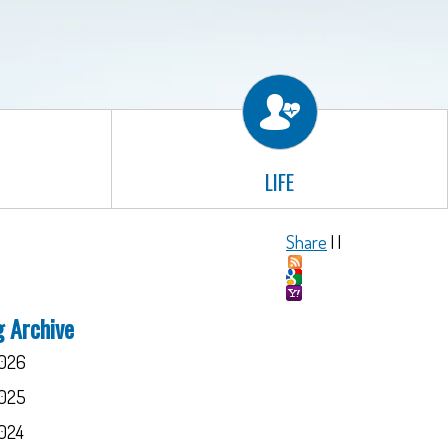
LIFE
Share
|
|
g Archive
026
025
024