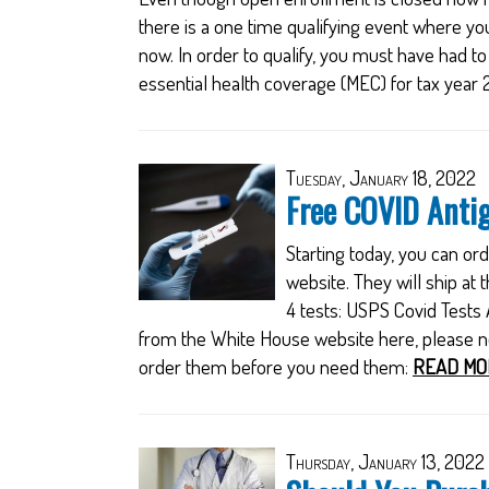
there is a one time qualifying event where yo
now. In order to qualify, you must have had t
essential health coverage (MEC) for tax year 
Tuesday, January 18, 2022
Free COVID Antig
Starting today, you can o
website. They will ship a
4 tests: USPS Covid Tests
from the White House website here, please not
order them before you need them:
READ MO
Thursday, January 13, 2022